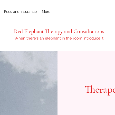
Fees and Insurance
More
Red Elephant Therapy and Consultations
When there's an elephant in the room introduce it
Therape