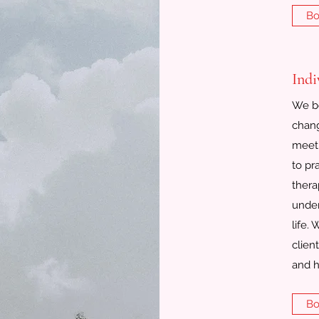
Bo
Indi
We be
chang
meeti
to pr
thera
under
life.
clien
and h
Bo