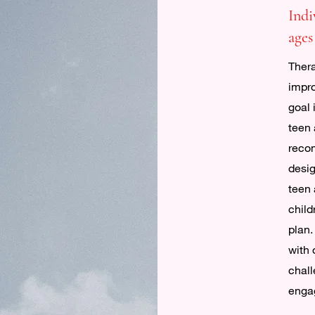
Indi
ages
Thera
impro
goal 
teen 
reco
desig
teen 
child
plan.
with 
chall
engag