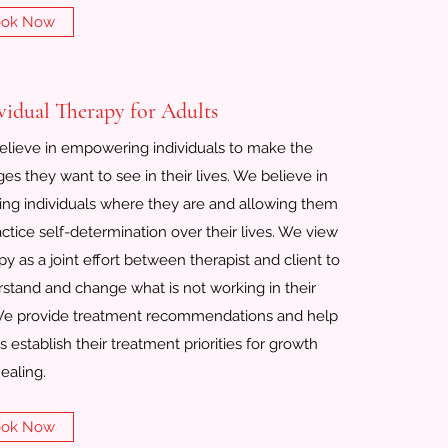
ok Now
vidual Therapy for Adults
lieve in empowering individuals to make the
es they want to see in their lives. We believe in
ng individuals where they are and allowing them
actice self-determination over their lives. We view
py as a joint effort between therapist and client to
stand and change what is not working in their
 We provide treatment recommendations and help
ts establish their treatment priorities for growth
ealing.
ok Now