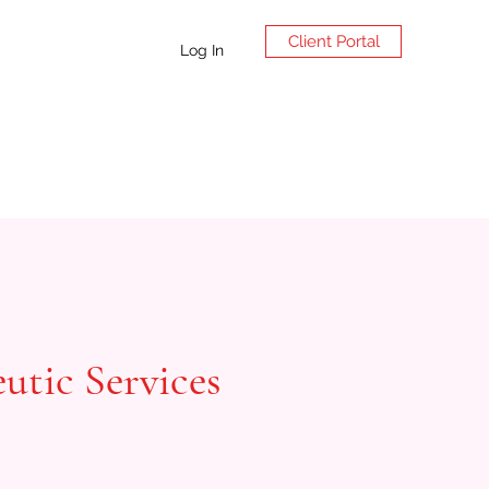
Client Portal
Log In
utic Services