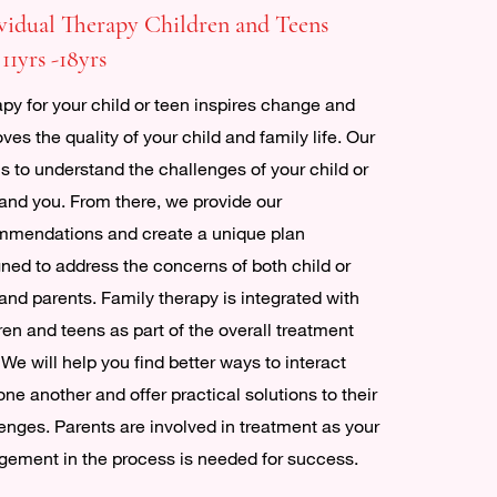
vidual Therapy Children and Teens
 11yrs -18yrs
py for your child or teen inspires change and
ves the quality of your child and family life. Our
is to understand the challenges of your child or
and you. From there, we provide our
mmendations and create a unique plan
ned to address the concerns of both child or
and parents. Family therapy is integrated with
ren and teens as part of the overall treatment
 We will help you find better ways to interact
one another and offer practical solutions to their
enges. Parents are involved in treatment as your
ement in the process is needed for success.