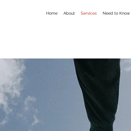
Home
About
Services
Need to Know